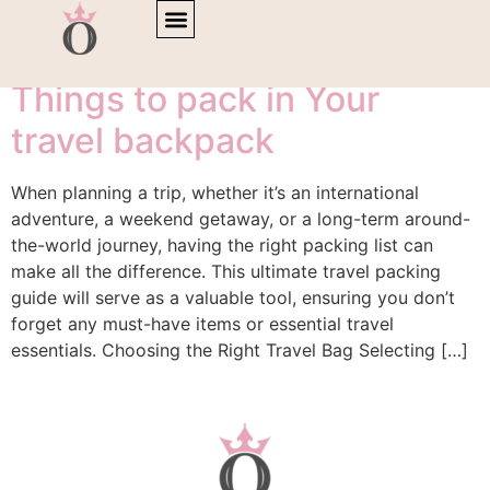
Tag:
baggage
Things to pack in Your
travel backpack
When planning a trip, whether it’s an international
adventure, a weekend getaway, or a long-term around-
the-world journey, having the right packing list can
make all the difference. This ultimate travel packing
guide will serve as a valuable tool, ensuring you don’t
forget any must-have items or essential travel
essentials. Choosing the Right Travel Bag Selecting […]