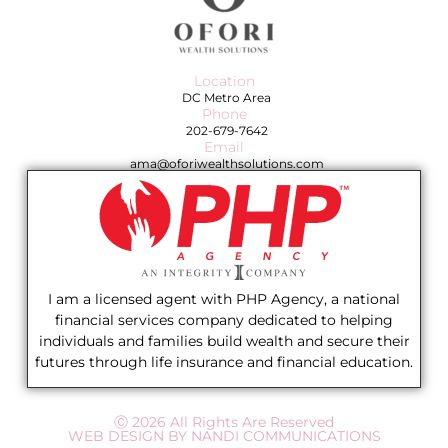
Location
DC Metro Area
Phone
202-679-7642
Email
ama@oforiwealthsolutions.com
I am a licensed agent with PHP Agency, a national
financial services company dedicated to helping
individuals and families build wealth and secure their
futures through life insurance and financial education.
Ⓒ 2026 All Rights Are Reserved
WEB DESIGN BY NANDI COMMUNICATIONS